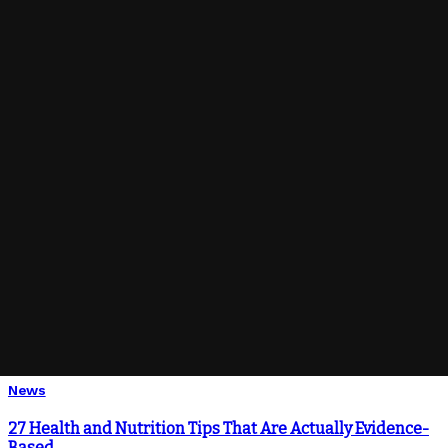
Ahoj svet!
How to Get COVID-19 Related Alerts on Your Phone
How We Know Disinfectants Should Kill the Covid-19
Know-How to Protect Your Health When Going Out
You Might Also Enjoy
News
27 Health and Nutrition Tips That Are Actually Evidence-
Based