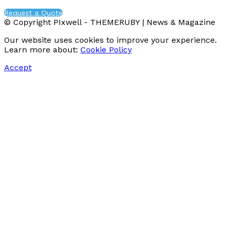
Request a Quote
© Copyright PIxwell - THEMERUBY | News & Magazine
Our website uses cookies to improve your experience.
Learn more about:
Cookie Policy
Accept