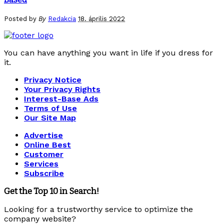
Posted by
By
Redakcia
18. április 2022
You can have anything you want in life if you dress for
it.
Privacy Notice
Your Privacy Rights
Interest-Base Ads
Terms of Use
Our Site Map
Advertise
Online Best
Customer
Services
Subscribe
Get the Top 10 in Search!
Looking for a trustworthy service to optimize the
company website?